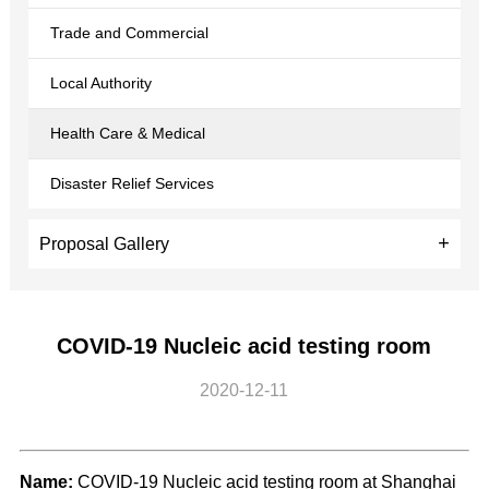
Trade and Commercial
Local Authority
Health Care & Medical
Disaster Relief Services
Proposal Gallery
COVID-19 Nucleic acid testing room
2020-12-11
Name:
COVID-19 Nucleic acid testing room at Shanghai