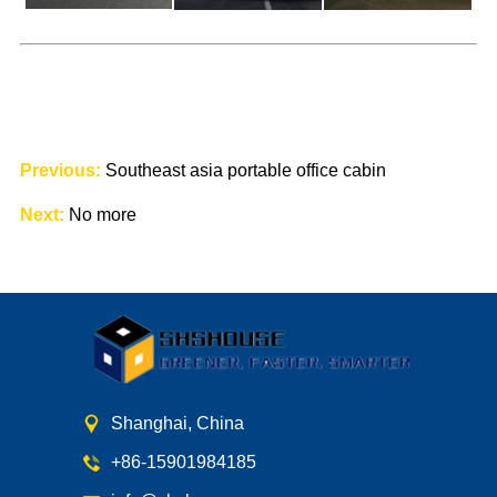
Previous:
Southeast asia portable office cabin
Next:
No more
Shanghai, China
+86-15901984185