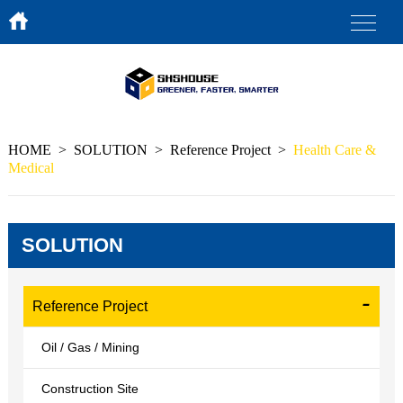
HOME
>
SOLUTION
>
Reference Project
>
Health Care &
Medical
SOLUTION
Reference Project
Oil / Gas / Mining
Construction Site