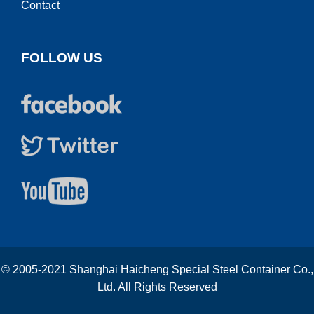
Contact
FOLLOW US
© 2005-2021 Shanghai Haicheng Special Steel Container Co.,
Ltd. All Rights Reserved