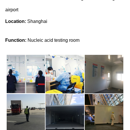
airport
Location:
Shanghai
Function:
Nucleic acid testing room