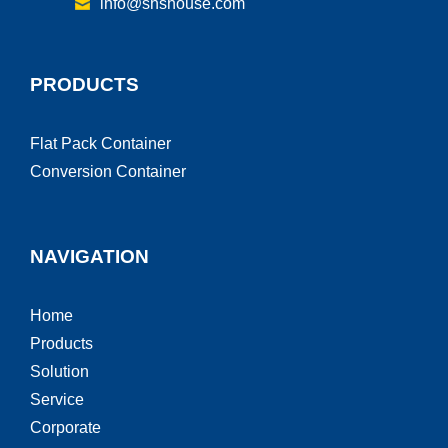
info@shshouse.com
PRODUCTS
Flat Pack Container
Conversion Container
NAVIGATION
Home
Products
Solution
Service
Corporate