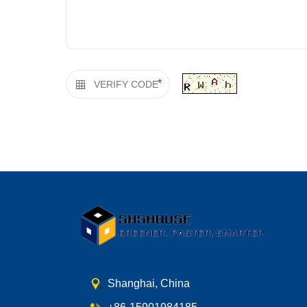
*
Shanghai, China