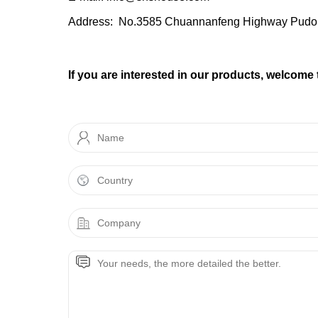
Address: No.3585 Chuannanfeng Highway Pudo
If you are interested in our products, welcome 