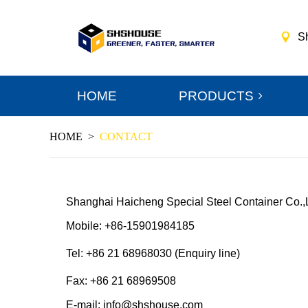
S
HOME
PRODUCTS
HOME
>
CONTACT
Shanghai Haicheng Special Steel Container Co.,
Mobile: +86-15901984185
Tel: +86 21 68968030 (Enquiry line)
Fax: +86 21 68969508
E-mail: info@shshouse.com