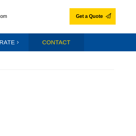
com
Get a Quote
RATE
CONTACT