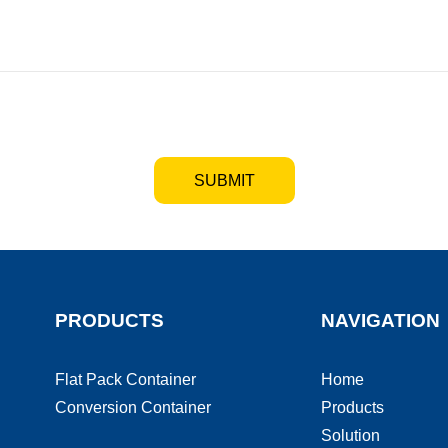
SUBMIT
PRODUCTS
NAVIGATION
Flat Pack Container
Home
Conversion Container
Products
Solution