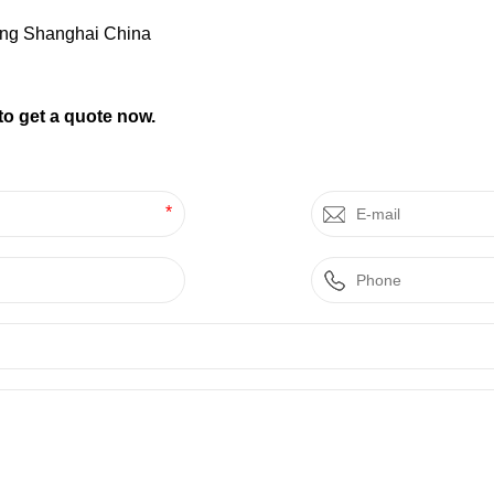
ng Shanghai China
to get a quote now.
*