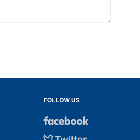
FOLLOW US