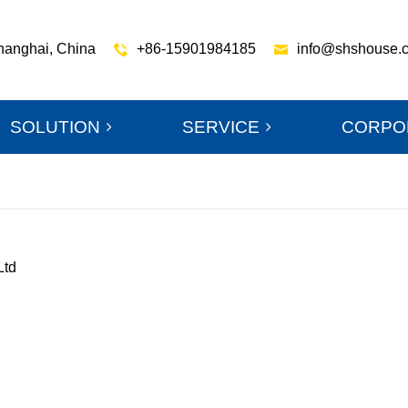
hanghai, China
+86-15901984185
info@shshouse.
SOLUTION
SERVICE
CORPO
Ltd